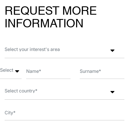
REQUEST MORE
INFORMATION