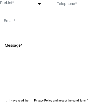
Message*
I have read the
Privacy Policy
and accept the conditions. *