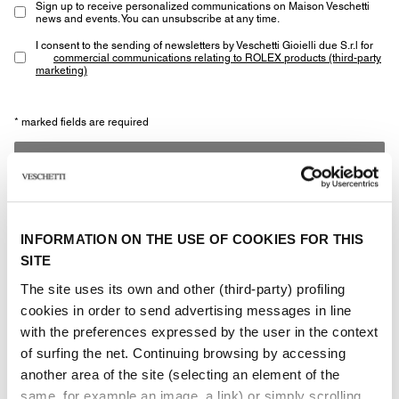
Sign up to receive personalized communications on Maison Veschetti
news and events. You can unsubscribe at any time.
I consent to the sending of newsletters by Veschetti Gioielli due S.r.l for
commercial communications relating to ROLEX products (third-party
marketing)
* marked fields are required
SEND
INFORMATION ON THE USE OF COOKIES FOR THIS
SITE
The site uses its own and other (third-party) profiling
Other jewels of the same
cookies in order to send advertising messages in line
with the preferences expressed by the user in the context
type
of surfing the net. Continuing browsing by accessing
another area of ​​the site (selecting an element of the
same, for example an image, a link) or simply scrolling