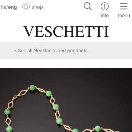
ita
/
eng
shop
info
menu
« See all Necklaces and pendants