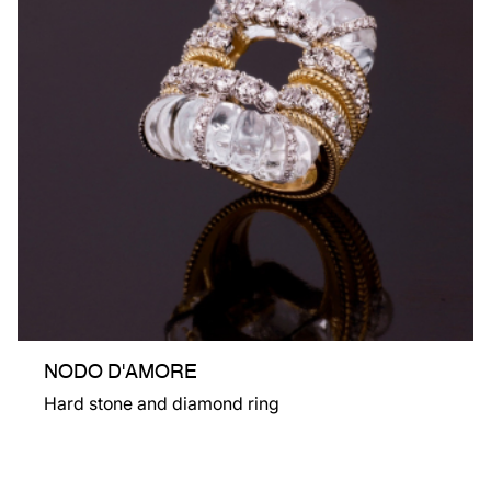
NODO D'AMORE
Hard stone and diamond ring