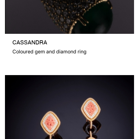
CASSANDRA
Coloured gem and diamond ring