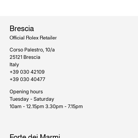
Brescia
Official Rolex Retailer
Corso Palestro, 10/a
25121 Brescia
Italy
+39 030 42109
+39 030 40477
Opening hours
Tuesday - Saturday
10am - 12.15pm 3.30pm - 7.15pm
Forte dei Marmi