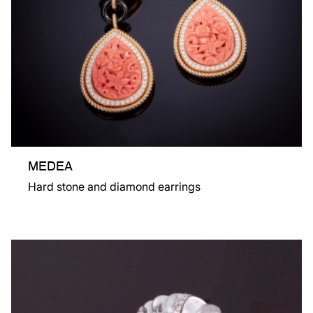
MEDEA
Hard stone and diamond earrings