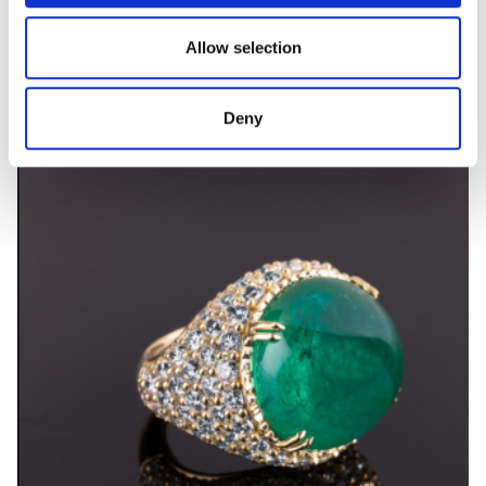
PRIMAVERA
Allow selection
Coloured gem and diamond ring
Deny