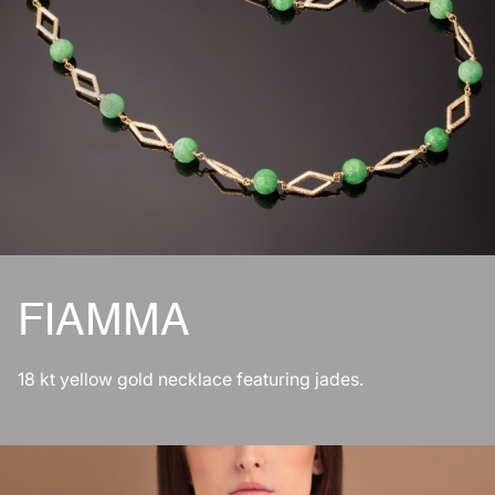
FIAMMA
18 kt yellow gold necklace featuring jades.