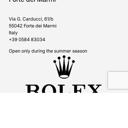
Via G. Carducci, 61/b
55042 Forte dei Marmi
Italy
+39 0584 83034
Open only during the summer season